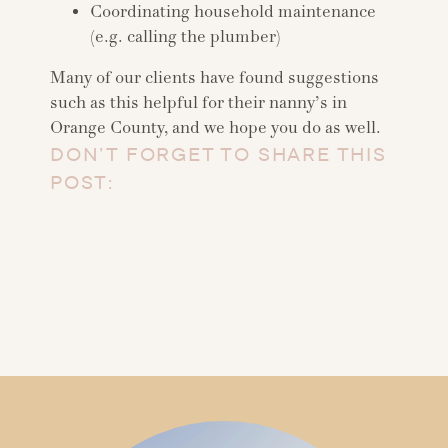
Coordinating household maintenance
(e.g. calling the plumber)
Many of our clients have found suggestions
such as this helpful for their nanny’s in
Orange County, and we hope you do as well.
DON’T FORGET TO SHARE THIS
POST: