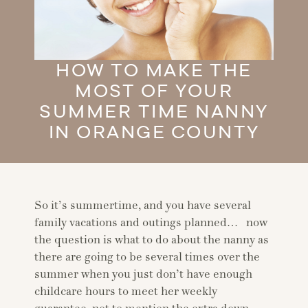
HOW TO MAKE THE
MOST OF YOUR
SUMMER TIME NANNY
IN ORANGE COUNTY
So it’s summertime, and you have several
family vacations and outings planned… now
the question is what to do about the nanny as
there are going to be several times over the
summer when you just don’t have enough
childcare hours to meet her weekly