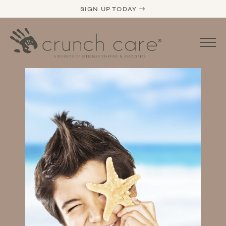
SIGN UP TODAY →