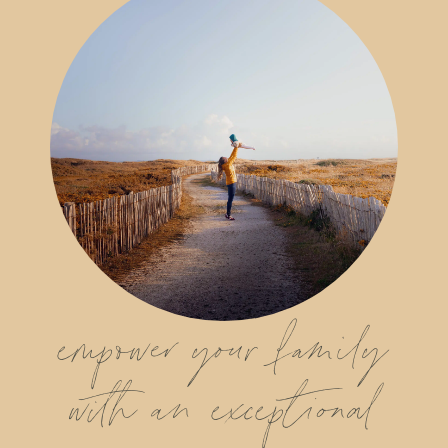
empower your family
with an exceptional