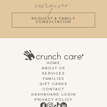
caregiver.
REQUEST A FAMILY
CONSULTATION
HOME
ABOUT US
SERVICES
FAMILIES
GIFT CARDS
CONTACT
DASHBOARD LOGIN
PRIVACY POLICY