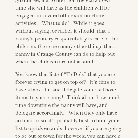
guarantee, not to mention the extra down
time she will have as the children will be
engaged in several other summertime
activities. What to do? While it goes
without saying, or rather it should, that a
nanny’s primary responsibility is care of the
children, there are many other things that a
nanny in Orange County can do to help out
when the children are not around.
You know that list of “To Do’s” that you are
forever trying to get on top of? It’s time to
have a look at it and delegate some of those
items to your nanny! Think about how much
time downtime the nanny will have, and
delegate accordingly. When they only have
an hour or so, it’s probably best to limit your
list to quick errands, however if you are going
to be out of town for the week, you can have a