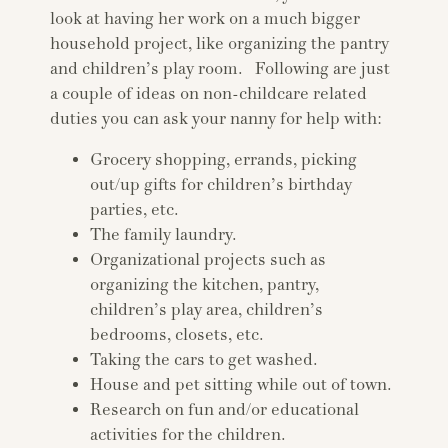
look at having her work on a much bigger
household project, like organizing the pantry
and children’s play room. Following are just
a couple of ideas on non-childcare related
duties you can ask your nanny for help with:
Grocery shopping, errands, picking
out/up gifts for children’s birthday
parties, etc.
The family laundry.
Organizational projects such as
organizing the kitchen, pantry,
children’s play area, children’s
bedrooms, closets, etc.
Taking the cars to get washed.
House and pet sitting while out of town.
Research on fun and/or educational
activities for the children.