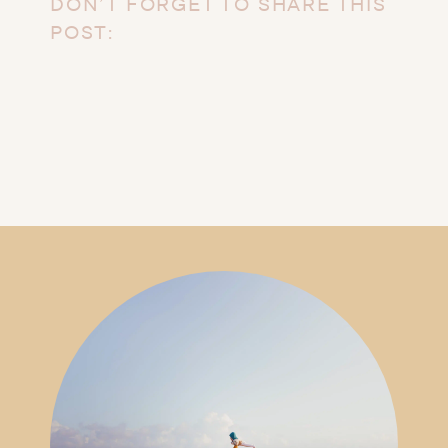
DON’T FORGET TO SHARE THIS
POST: