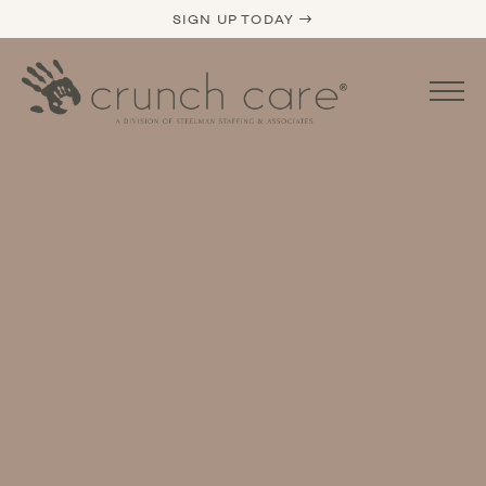
SIGN UP TODAY →