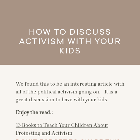
HOW TO DISCUSS
ACTIVISM WITH YOUR
KIDS
We found this to be an interesting article with
all of the political activism going on. It is a
great discussion to have with your kids.
Enjoy the read.
:
13 Books to Teach Your Children About
Protesting and Activism