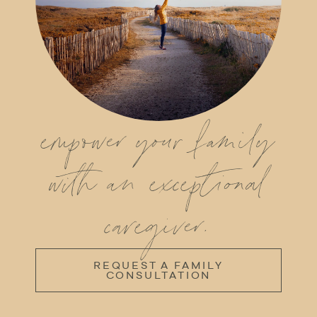
empower your family
with an exceptional
caregiver.
REQUEST A FAMILY
CONSULTATION