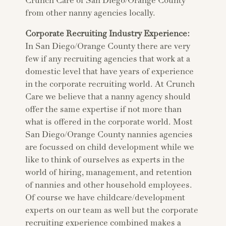
Crunch Care of San Diego/Orange County
from other nanny agencies locally.
Corporate Recruiting Industry Experience:
In San Diego/Orange County there are very
few if any recruiting agencies that work at a
domestic level that have years of experience
in the corporate recruiting world. At Crunch
Care we believe that a nanny agency should
offer the same expertise if not more than
what is offered in the corporate world. Most
San Diego/Orange County nannies agencies
are focussed on child development while we
like to think of ourselves as experts in the
world of hiring, management, and retention
of nannies and other household employees.
Of course we have childcare/development
experts on our team as well but the corporate
recruiting experience combined makes a