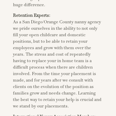
huge difference.
Retention Experts:
As a San Diego/Orange County nanny agency
we pride ourselves in the ability to not only
fill your open childcare and domestic
positions, but to be able to retain your
employees and grow with them over the
years. The stress and cost of repeatedly
having to replace your in home team is a
difficult process when there are children
involved. From the time your placement is
made, and for years after we consult with
clients on the evolution of the position as
families grow and needs change. Learning
the best way to retain your help is crucial and
we stand by our placements.