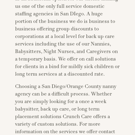
us one of the only full service domestic
staffing agencies in San DIego. A huge
portion of the business we do is business to
business offering group discounts to
corporations at a local level for back up care
services including the use of our Nannies,
Babysitters, Night Nurses, and Caregivers on
a temporary basis. We offer on call solutions
for clients in a bind for mildly sick children or
long term services at a discounted rate.
Choosing a San Diego/Orange County nanny
agency can be a difficult process. Whether
you are simply looking for a once a week
babysitter, back up care, or long term
placement solutions Crunch Care offers a
variety of custom solutions. For more
information on the services we offer contact