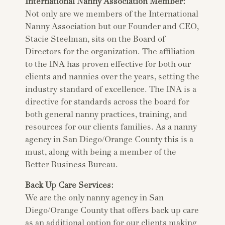
International Nanny Association Member:
Not only are we members of the International
Nanny Association but our Founder and CEO,
Stacie Steelman, sits on the Board of
Directors for the organization. The affiliation
to the INA has proven effective for both our
clients and nannies over the years, setting the
industry standard of excellence. The INA is a
directive for standards across the board for
both general nanny practices, training, and
resources for our clients families. As a nanny
agency in San Diego/Orange County this is a
must, along with being a member of the
Better Business Bureau.
Back Up Care Services:
We are the only nanny agency in San
Diego/Orange County that offers back up care
as an additional option for our clients making