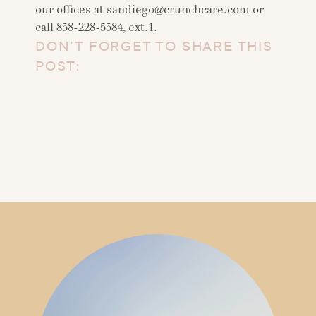
our offices at
sandiego@crunchcare.com
or
call 858-228-5584, ext.1.
DON’T FORGET TO SHARE THIS
POST: