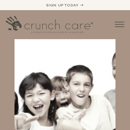
SIGN UP TODAY →