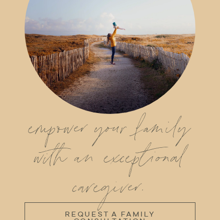
empower your family
with an exceptional
caregiver.
REQUEST A FAMILY