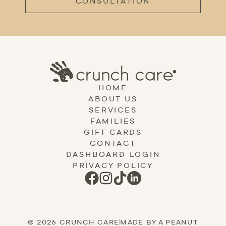
CONSULTATION
HOME
ABOUT US
SERVICES
FAMILIES
GIFT CARDS
CONTACT
DASHBOARD LOGIN
PRIVACY POLICY
© 2026 CRUNCH CARE
|
MADE BY A PEANUT