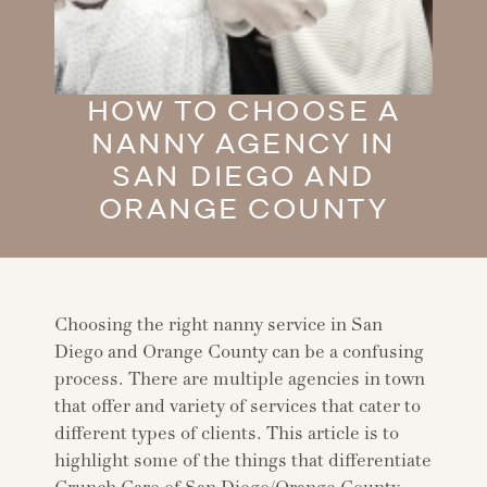
HOW TO CHOOSE A
NANNY AGENCY IN
SAN DIEGO AND
ORANGE COUNTY
Choosing the right nanny service in San
Diego and Orange County can be a confusing
process. There are multiple agencies in town
that offer and variety of services that cater to
different types of clients. This article is to
highlight some of the things that differentiate