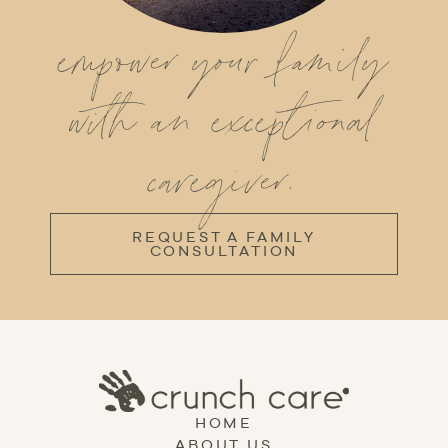
empower your family
with an exceptional
caregiver.
REQUEST A FAMILY
CONSULTATION
HOME
ABOUT US