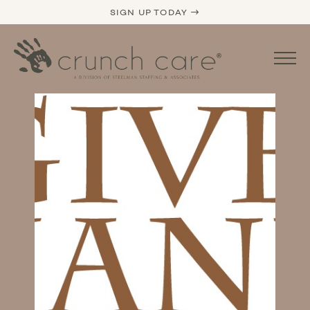
SIGN UP TODAY →