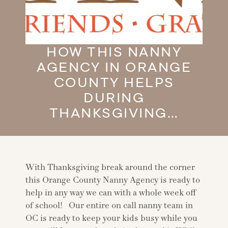
HOW THIS NANNY
AGENCY IN ORANGE
COUNTY HELPS
DURING
THANKSGIVING…
With Thanksgiving break around the corner
this Orange County Nanny Agency is ready to
help in any way we can with a whole week off
of school! Our entire on call nanny team in
OC is ready to keep your kids busy while you