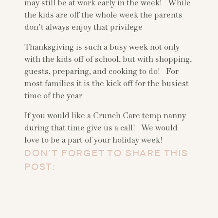
may still be at work early in the week! While
the kids are off the whole week the parents
don’t always enjoy that privilege
Thanksgiving is such a busy week not only
with the kids off of school, but with shopping,
guests, preparing, and cooking to do! For
most families it is the kick off for the busiest
time of the year
If you would like a Crunch Care temp nanny
during that time give us a call! We would
love to be a part of your holiday week!
DON’T FORGET TO SHARE THIS
POST: