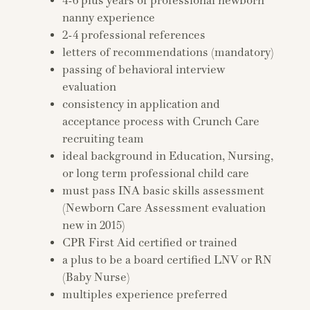
4-6 plus years of professional newborn
nanny experience
2-4 professional references
letters of recommendations (mandatory)
passing of behavioral interview
evaluation
consistency in application and
acceptance process with Crunch Care
recruiting team
ideal background in Education, Nursing,
or long term professional child care
must pass INA basic skills assessment
(Newborn Care Assessment evaluation
new in 2015)
CPR First Aid certified or trained
a plus to be a board certified LNV or RN
(Baby Nurse)
multiples experience preferred