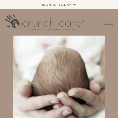
SIGN UP TODAY →