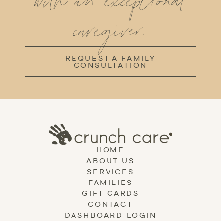
with an exceptional
caregiver.
REQUEST A FAMILY
CONSULTATION
HOME
ABOUT US
SERVICES
FAMILIES
GIFT CARDS
CONTACT
DASHBOARD LOGIN