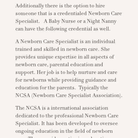
Additionally there is the option to hire
someone that is a credentialed Newborn Care
Specialist. A Baby Nurse or a Night Nanny
can have the following credential as well.
A Newborn Care Specialist is an individual
trained and skilled in newborn care. She
provides unique expertise in all aspects of
newborn care, parental education and
support. Her job is to help nurture and care
for newborns while providing guidance and
education for the parents. Typically the
NCSA (Newborn Care Specialist Association).
The NCSA is a international association
dedicated to the professional Newborn Care
Specialist. It has been developed to oversee
ongoing education in the field of newborn