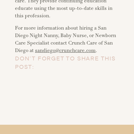
care. They provide continuing education
educate using the most up-to-date skills in
this profession.
For more information about hiring a San
Diego Night Nanny, Baby Nurse, or Newborn
Care Specialist contact Crunch Care of San
Diego at
sandiego@crunchcare.com
.
DON’T FORGET TO SHARE THIS
POST: