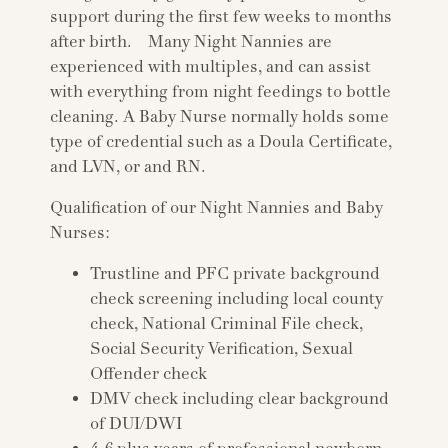
support during the first few weeks to months
after birth. Many Night Nannies are
experienced with multiples, and can assist
with everything from night feedings to bottle
cleaning. A Baby Nurse normally holds some
type of credential such as a Doula Certificate,
and LVN, or and RN.
Qualification of our Night Nannies and Baby
Nurses:
Trustline and PFC private background
check screening including local county
check, National Criminal File check,
Social Security Verification, Sexual
Offender check
DMV check including clear background
of DUI/DWI