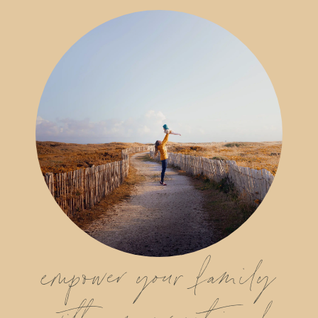
empower your family