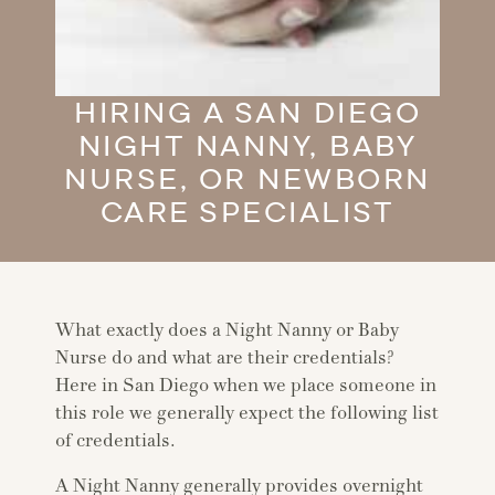
HIRING A SAN DIEGO
NIGHT NANNY, BABY
NURSE, OR NEWBORN
CARE SPECIALIST
What exactly does a Night Nanny or Baby
Nurse do and what are their credentials?
Here in San Diego when we place someone in
this role we generally expect the following list
of credentials.
A Night Nanny generally provides overnight