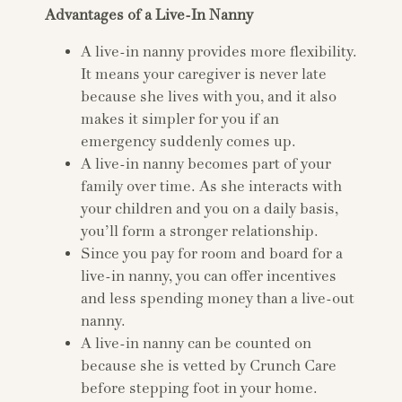
Advantages of a Live-In Nanny
A live-in nanny provides more flexibility.
It means your caregiver is never late
because she lives with you, and it also
makes it simpler for you if an
emergency suddenly comes up.
A live-in nanny becomes part of your
family over time. As she interacts with
your children and you on a daily basis,
you’ll form a stronger relationship.
Since you pay for room and board for a
live-in nanny, you can offer incentives
and less spending money than a live-out
nanny.
A live-in nanny can be counted on
because she is vetted by Crunch Care
before stepping foot in your home.