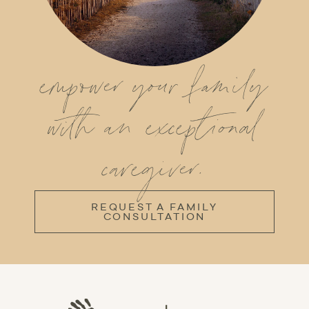
empower your family
with an exceptional
caregiver.
REQUEST A FAMILY
CONSULTATION