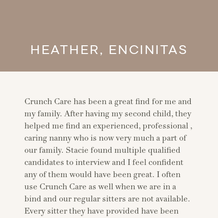
HEATHER, ENCINITAS
Crunch Care has been a great find for me and
my family. After having my second child, they
helped me find an experienced, professional ,
caring nanny who is now very much a part of
our family. Stacie found multiple qualified
candidates to interview and I feel confident
any of them would have been great. I often
use Crunch Care as well when we are in a
bind and our regular sitters are not available.
Every sitter they have provided have been