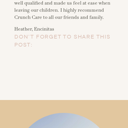
well qualified and made us feel at ease when
leaving our children. I highly recommend
Crunch Care to all our friends and family.
Heather, Encinitas
DON’T FORGET TO SHARE THIS
POST: