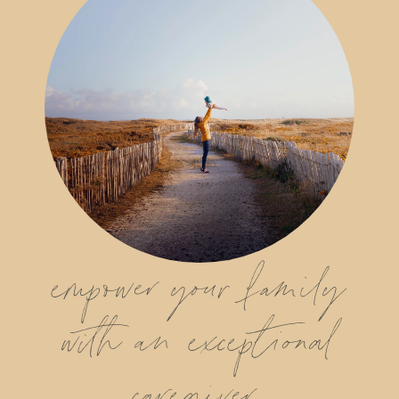
empower your family
with an exceptional
caregiver.