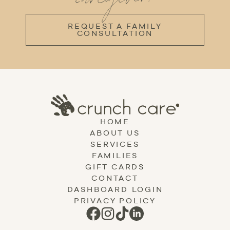
REQUEST A FAMILY
CONSULTATION
HOME
ABOUT US
SERVICES
FAMILIES
GIFT CARDS
CONTACT
DASHBOARD LOGIN
PRIVACY POLICY