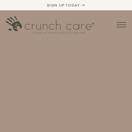
SIGN UP TODAY →