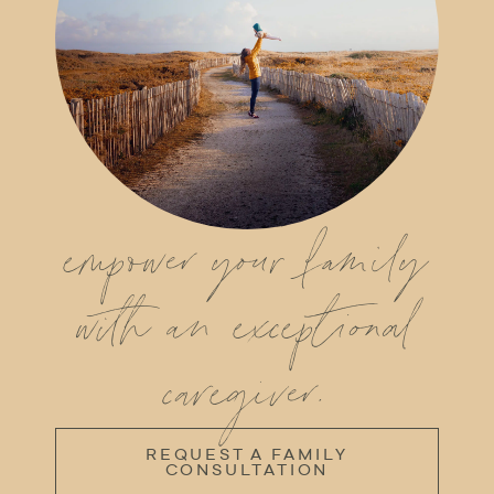
empower your family
with an exceptional
caregiver.
REQUEST A FAMILY
CONSULTATION