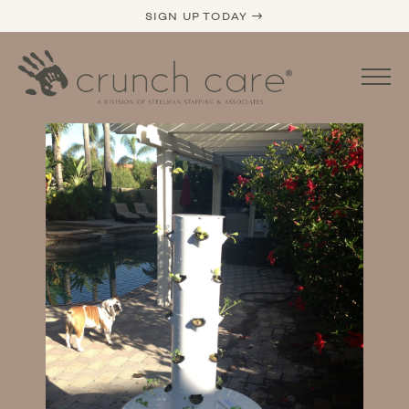
SIGN UP TODAY →