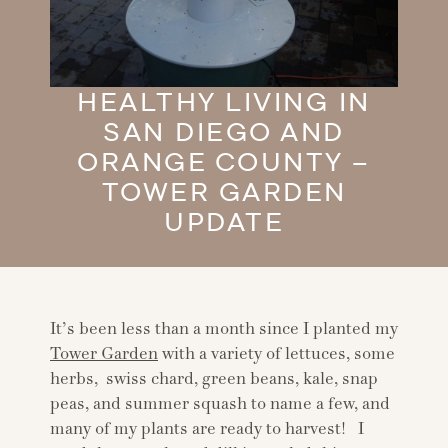
HEALTHY LIVING IN
SAN DIEGO AND
ORANGE COUNTY –
TOWER GARDEN
UPDATE
It’s been less than a month since I planted my
Tower Garden
with a variety of lettuces, some
herbs, swiss chard, green beans, kale, snap
peas, and summer squash to name a few, and
many of my plants are ready to harvest! I