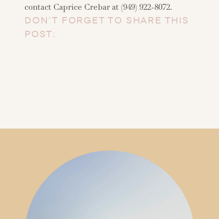
contact Caprice Crebar at (949) 922-8072.
DON’T FORGET TO SHARE THIS
POST: