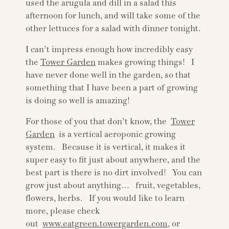
used the arugula and dill in a salad this
afternoon for lunch, and will take some of the
other lettuces for a salad with dinner tonight.
I can’t impress enough how incredibly easy
the
Tower Garden
makes growing things! I
have never done well in the garden, so that
something that I have been a part of growing
is doing so well is amazing!
For those of you that don’t know, the
Tower
Garden
is a vertical aeroponic growing
system. Because it is vertical, it makes it
super easy to fit just about anywhere, and the
best part is there is no dirt involved! You can
grow just about anything… fruit, vegetables,
flowers, herbs. If you would like to learn
more, please check
out
www.eatgreen.towergarden.com
, or