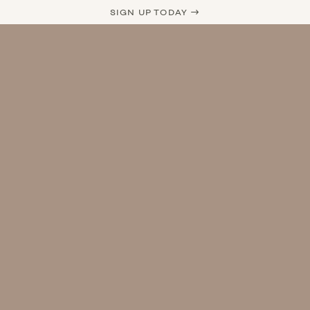
SIGN UP TODAY →