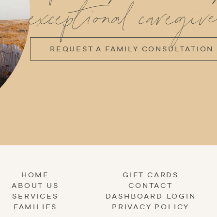
exceptional caregive
REQUEST A FAMILY CONSULTATION
HOME
GIFT CARDS
ABOUT US
CONTACT
SERVICES
DASHBOARD LOGIN
FAMILIES
PRIVACY POLICY