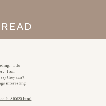
 READ
eading. I do
les. I am
say they can’t
ngs interesting
eac_b_819620.html