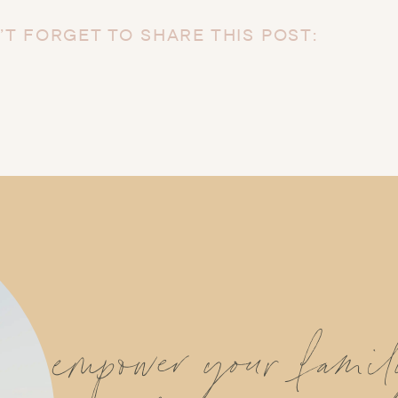
’T FORGET TO SHARE THIS POST:
empower your fami