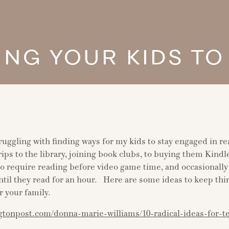
ING YOUR KIDS TO
ruggling with finding ways for my kids to stay engaged in r
ips to the library, joining book clubs, to buying them Kind
to require reading before video game time, and occasionally 
ntil they read for an hour. Here are some ideas to keep thi
r your family.
gtonpost.com/donna-marie-williams/10-radical-ideas-for-t