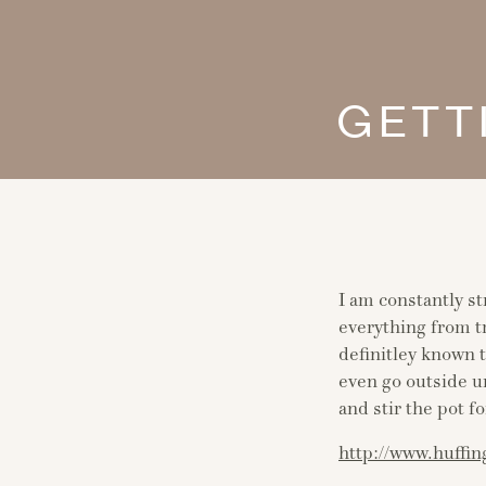
GETT
I am constantly st
everything from tr
definitley known 
even go outside u
and stir the pot fo
http://www.huffin