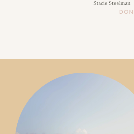
Stacie Steelman
DON