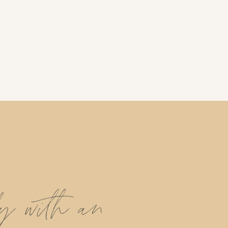
ly with an