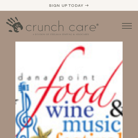
SIGN UP TODAY →