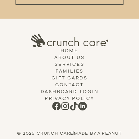
HOME
ABOUT US
SERVICES
FAMILIES
GIFT CARDS
CONTACT
DASHBOARD LOGIN
PRIVACY POLICY
© 2026 CRUNCH CARE
|
MADE BY A PEANUT