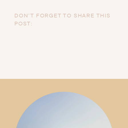
DON’T FORGET TO SHARE THIS
POST: