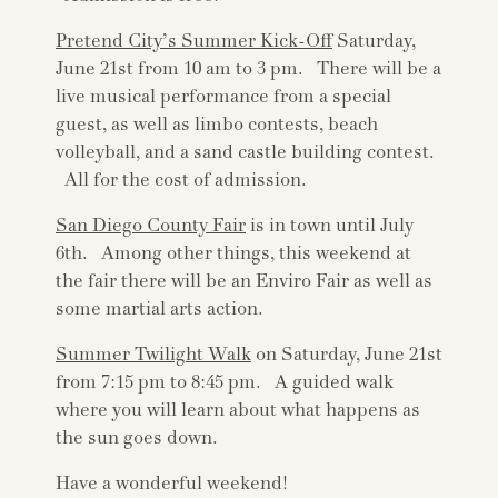
Pretend City’s Summer Kick-Off
Saturday,
June 21st from 10 am to 3 pm. There will be a
live musical performance from a special
guest, as well as limbo contests, beach
volleyball, and a sand castle building contest.
All for the cost of admission.
San Diego County Fair
is in town until July
6th. Among other things, this weekend at
the fair there will be an Enviro Fair as well as
some martial arts action.
Summer Twilight Walk
on Saturday, June 21st
from 7:15 pm to 8:45 pm. A guided walk
where you will learn about what happens as
the sun goes down.
Have a wonderful weekend!