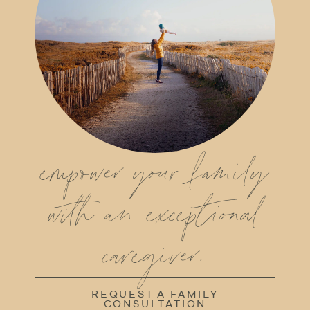
empower your family
with an exceptional
caregiver.
REQUEST A FAMILY
CONSULTATION