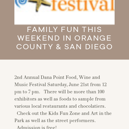
FAMILY FUN THIS
WEEKEND IN ORANGE
COUNTY & SAN DIEGO
2nd Annual Dana Point Food, Wine and
Music Festival Saturday, June 21st from 12
pm to 7 pm. There will be more than 100
exhibitors as well as foods to sample from
various local restaurants and chocolatiers.
Check out the Kids Fun Zone and Art in the
Park as well as the street performers.
Admission is free!