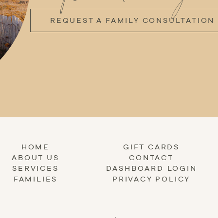
REQUEST A FAMILY CONSULTATION
HOME
GIFT CARDS
ABOUT US
CONTACT
SERVICES
DASHBOARD LOGIN
FAMILIES
PRIVACY POLICY