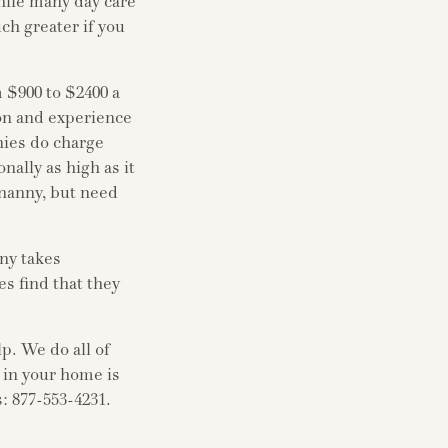
hile many day care
uch greater if you
 $900 to $2400 a
ion and experience
nnies do charge
nally as high as it
 nanny, but need
nny takes
es find that they
lp. We do all of
 in your home is
s: 877-553-4231.