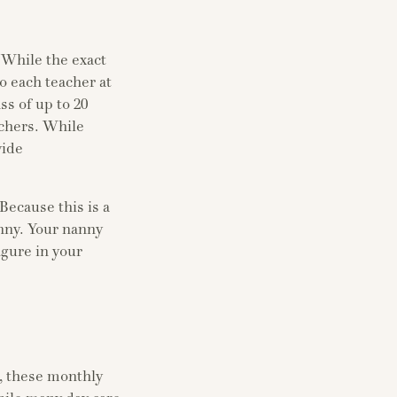
. While the exact
o each teacher at
ss of up to 20
achers. While
vide
Because this is a
anny. Your nanny
igure in your
r, these monthly