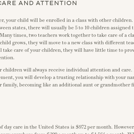
CARE AND ATTENTION
er, your child will be enrolled in a class with other children
en states, there will usually be 5 to 10 children assigned t
 Many times, two teachers work together to take care of a cla
child grows, they will move to a new class with different te
l take care of your children, they will have little time to pro
ention.
 children will always receive individual attention and care. 
ment, you will develop a trusting relationship with your n
ur family, becoming like an additional aunt or grandmother f
of day care in the United States is $972 per month. Howeve