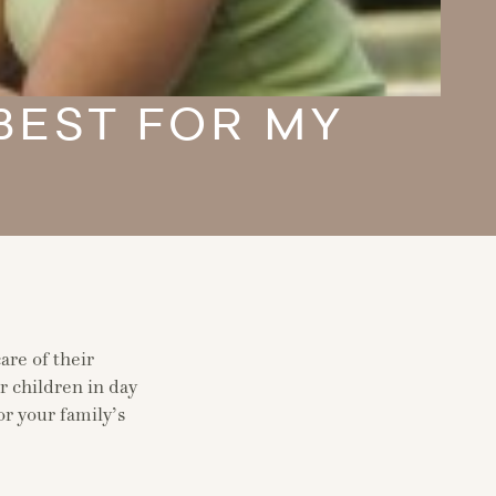
 BEST FOR MY
are of their
r children in day
or your family’s