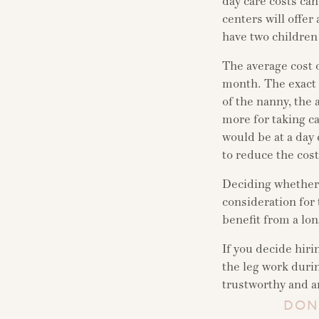
day care costs ca
centers will offer
have two children
The average cost 
month. The exact 
of the nanny, the 
more for taking ca
would be at a day 
to reduce the cost
Deciding whether t
consideration for 
benefit from a lon
If you decide hiri
the leg work duri
trustworthy and an
DON