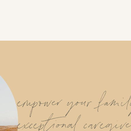
empower your fami
exceptional caregive