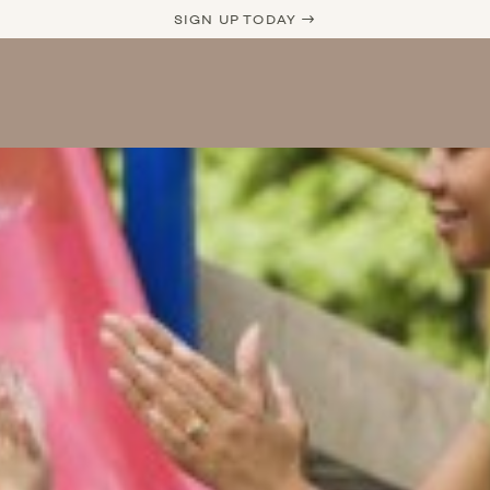
SIGN UP TODAY →