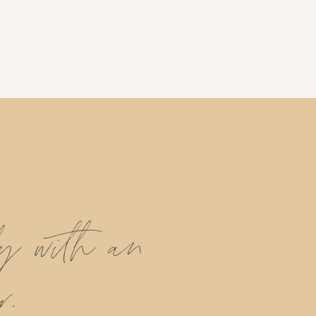
ly with an
r.