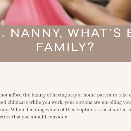
. NANNY, WHAT’S
FAMILY?
ot afford the luxury of having stay at home parent to take c
eed childcare while you work, your options are enrolling you
anny. When deciding which of these options is best suited f
ctors that you should consider.