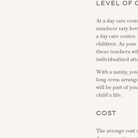
LEVEL OF 
At a day care cent
numbers vary betwe
a day care center.
children. As your 
these teachers wil
individualized att
With a nanny, your
long-term arrange
will be part of yo
child’s life.
COST
The average cost 