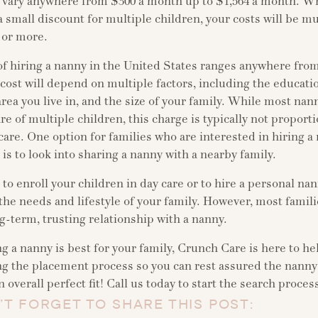
n vary anywhere from $300 a month up to $1,564 a month. W
 a small discount for multiple children, your costs will be m
 or more.
of hiring a nanny in the United States ranges anywhere from
cost will depend on multiple factors, including the educat
area you live in, and the size of your family. While most na
re of multiple children, this charge is typically not proportio
care. One option for families who are interested in hiring a
 is to look into sharing a nanny with a nearby family.
o enroll your children in day care or to hire a personal na
the needs and lifestyle of your family. However, most famili
g-term, trusting relationship with a nanny.
ng a nanny is best for your family, Crunch Care is here to he
ng the placement process so you can rest assured the nanny
 overall perfect fit! Call us today to start the search proces
’T FORGET TO SHARE THIS POST: