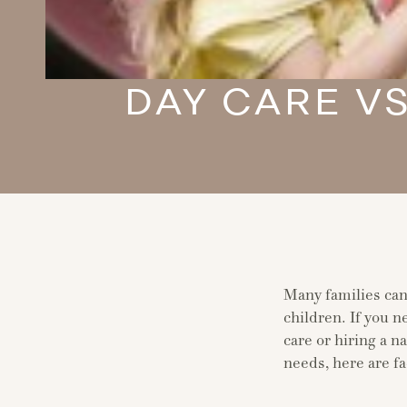
DAY CARE VS
Many families cann
children. If you n
care or hiring a n
needs, here are fa