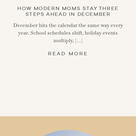
HOW MODERN MOMS STAY THREE
STEPS AHEAD IN DECEMBER
December hits the calendar the same way every
year. School schedules shift, holiday events
multiply, […]
READ MORE