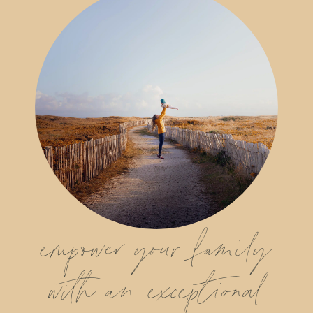
empower your family
with an exceptional