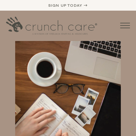
SIGN UP TODAY →