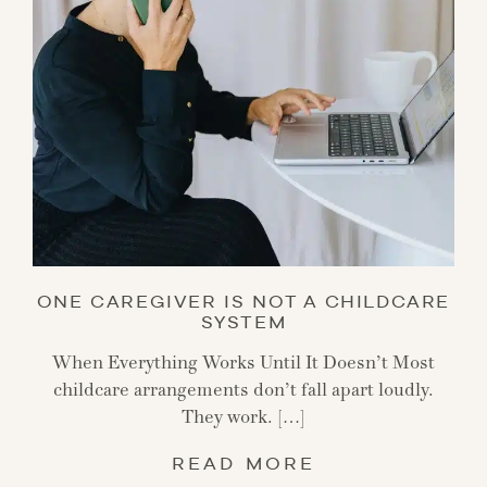
ONE CAREGIVER IS NOT A CHILDCARE
SYSTEM
When Everything Works Until It Doesn’t Most
childcare arrangements don’t fall apart loudly.
They work. […]
READ MORE