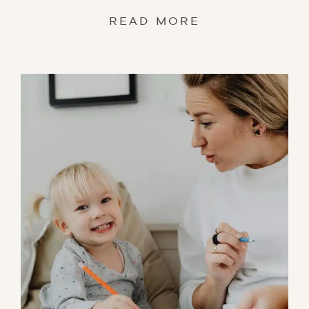
READ MORE