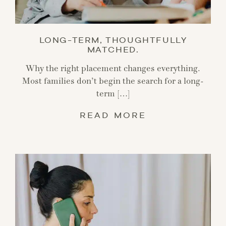
LONG-TERM, THOUGHTFULLY
MATCHED.
Why the right placement changes everything.
Most families don’t begin the search for a long-
term […]
READ MORE