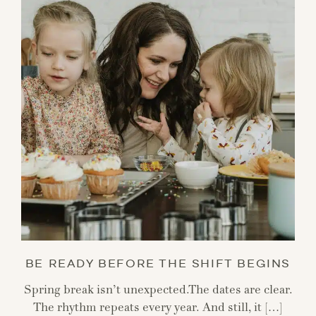
BE READY BEFORE THE SHIFT BEGINS
Spring break isn’t unexpected.The dates are clear.
The rhythm repeats every year. And still, it […]