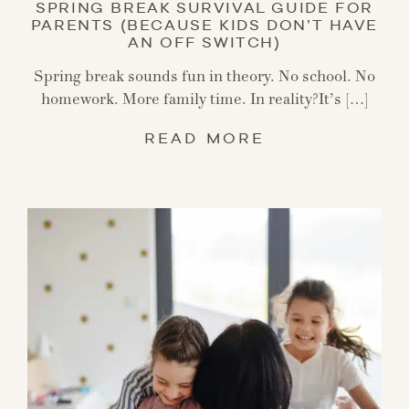
SPRING BREAK SURVIVAL GUIDE FOR
PARENTS (BECAUSE KIDS DON’T HAVE
AN OFF SWITCH)
Spring break sounds fun in theory. No school. No
homework. More family time. In reality?It’s […]
READ MORE