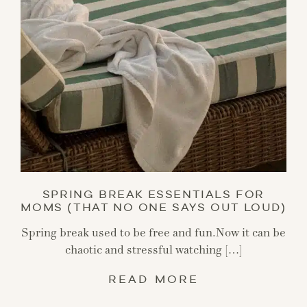
SPRING BREAK ESSENTIALS FOR
MOMS (THAT NO ONE SAYS OUT LOUD)
Spring break used to be free and fun.Now it can be
chaotic and stressful watching […]
READ MORE