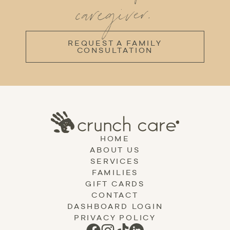
caregiver.
REQUEST A FAMILY
CONSULTATION
HOME
ABOUT US
SERVICES
FAMILIES
GIFT CARDS
CONTACT
DASHBOARD LOGIN
PRIVACY POLICY