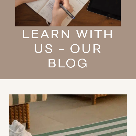
LEARN WITH
US - OUR
BLOG