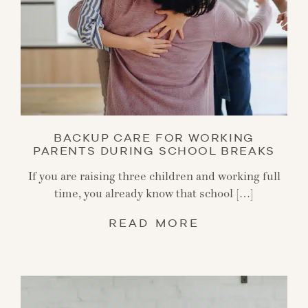
BACKUP CARE FOR WORKING
PARENTS DURING SCHOOL BREAKS
If you are raising three children and working full
time, you already know that school […]
READ MORE