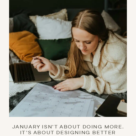
JANUARY ISN’T ABOUT DOING MORE.
IT’S ABOUT DESIGNING BETTER