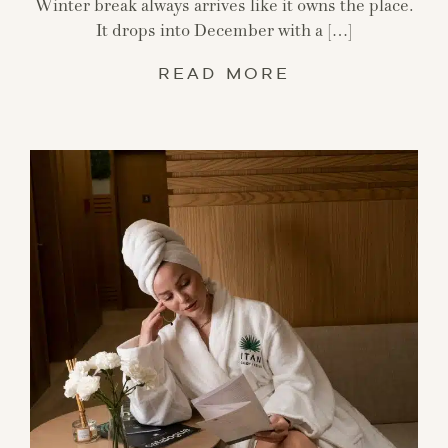
Winter break always arrives like it owns the place.
It drops into December with a […]
READ MORE