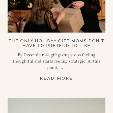
THE ONLY HOLIDAY GIFT MOMS DON’T
HAVE TO PRETEND TO LIKE
By December 22, gift giving stops feeling
thoughtful and starts feeling strategic. At this
point, […]
READ MORE