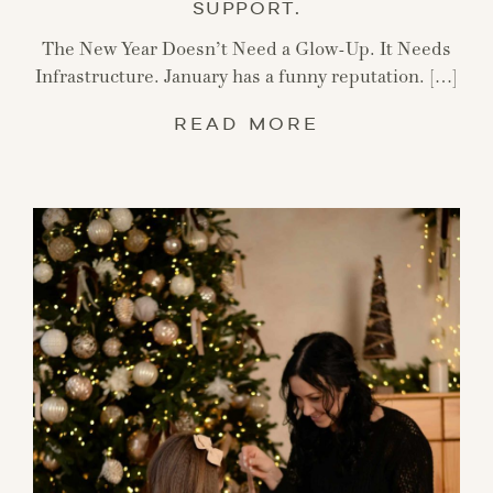
SUPPORT.
The New Year Doesn’t Need a Glow-Up. It Needs
Infrastructure. January has a funny reputation. […]
READ MORE