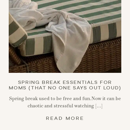
SPRING BREAK ESSENTIALS FOR
MOMS (THAT NO ONE SAYS OUT LOUD)
Spring break used to be free and fun.Now it can be
chaotic and stressful watching […]
READ MORE