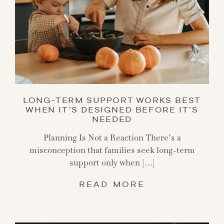
LONG-TERM SUPPORT WORKS BEST
WHEN IT’S DESIGNED BEFORE IT’S
NEEDED
Planning Is Not a Reaction There’s a
misconception that families seek long-term
support only when […]
READ MORE