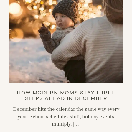
HOW MODERN MOMS STAY THREE
STEPS AHEAD IN DECEMBER
December hits the calendar the same way every
year. School schedules shift, holiday events
multiply, […]