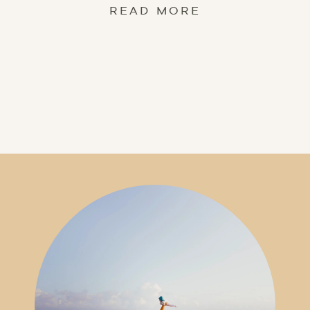
READ MORE