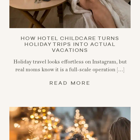
HOW HOTEL CHILDCARE TURNS
HOLIDAY TRIPS INTO ACTUAL
VACATIONS
Holiday travel looks effortless on Instagram, but
real moms know it is a full-scale operation […]
READ MORE