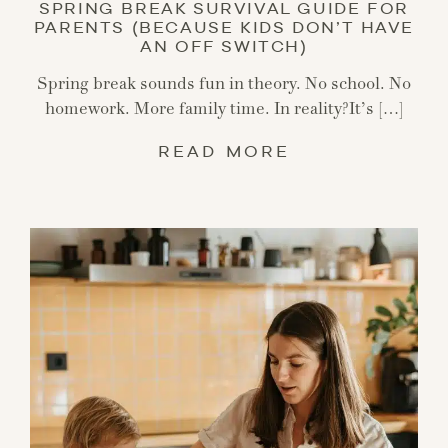
SPRING BREAK SURVIVAL GUIDE FOR
PARENTS (BECAUSE KIDS DON’T HAVE
AN OFF SWITCH)
Spring break sounds fun in theory. No school. No
homework. More family time. In reality?It’s […]
READ MORE