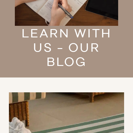
LEARN WITH
US - OUR
BLOG