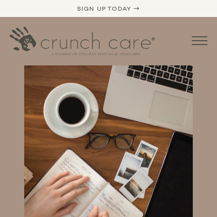
SIGN UP TODAY →