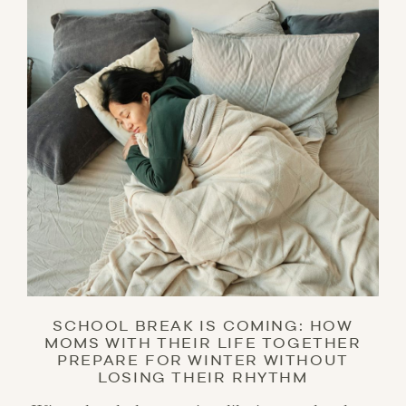
SCHOOL BREAK IS COMING: HOW
MOMS WITH THEIR LIFE TOGETHER
PREPARE FOR WINTER WITHOUT
LOSING THEIR RHYTHM