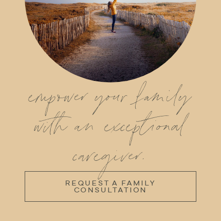
empower your family
with an exceptional
caregiver.
REQUEST A FAMILY
CONSULTATION