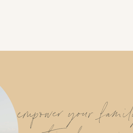
empower your fami