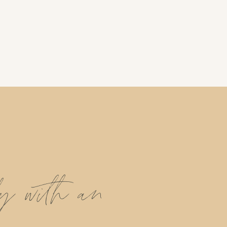
ly with an