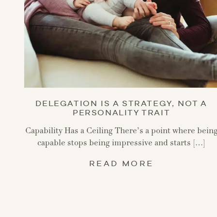
DELEGATION IS A STRATEGY, NOT A
PERSONALITY TRAIT
Capability Has a Ceiling There’s a point where bein
capable stops being impressive and starts […]
READ MORE