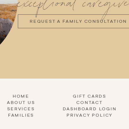
exceptional caregive
REQUEST A FAMILY CONSULTATION
HOME
GIFT CARDS
ABOUT US
CONTACT
SERVICES
DASHBOARD LOGIN
FAMILIES
PRIVACY POLICY