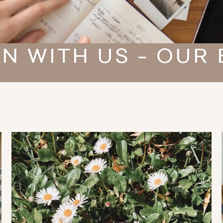
N WITH US - OUR