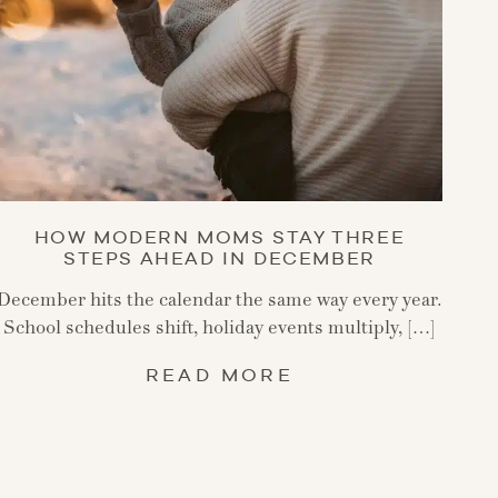
HOW MODERN MOMS STAY THREE
STEPS AHEAD IN DECEMBER
December hits the calendar the same way every year.
School schedules shift, holiday events multiply, […]
READ MORE