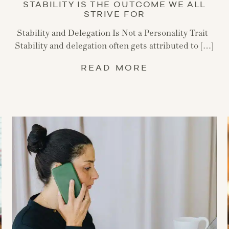
STABILITY IS THE OUTCOME WE ALL
STRIVE FOR
Stability and Delegation Is Not a Personality Trait
Stability and delegation often gets attributed to […]
READ MORE