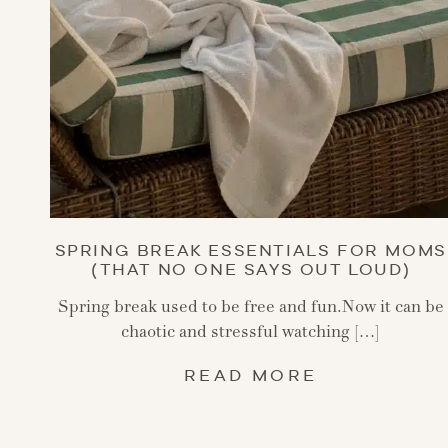
SPRING BREAK ESSENTIALS FOR MOMS
(THAT NO ONE SAYS OUT LOUD)
Spring break used to be free and fun.Now it can be
chaotic and stressful watching […]
READ MORE