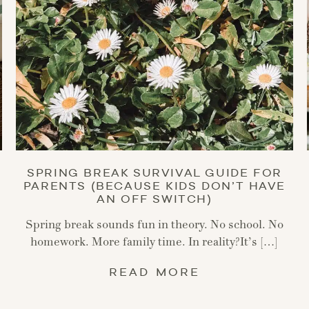
SPRING BREAK SURVIVAL GUIDE FOR
PARENTS (BECAUSE KIDS DON’T HAVE
AN OFF SWITCH)
Spring break sounds fun in theory. No school. No
homework. More family time. In reality?It’s […]
READ MORE