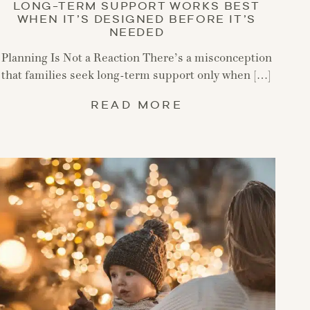
LONG-TERM SUPPORT WORKS BEST
WHEN IT’S DESIGNED BEFORE IT’S
NEEDED
Planning Is Not a Reaction There’s a misconception
that families seek long-term support only when […]
READ MORE