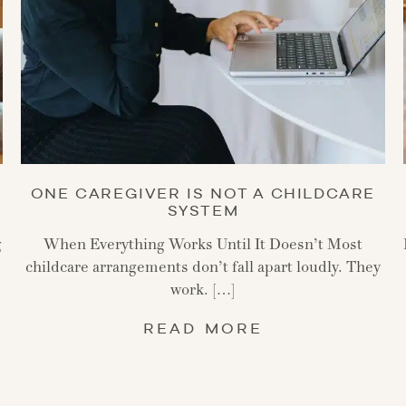
ONE CAREGIVER IS NOT A CHILDCARE
SYSTEM
g
When Everything Works Until It Doesn’t Most
childcare arrangements don’t fall apart loudly. They
work. […]
READ MORE