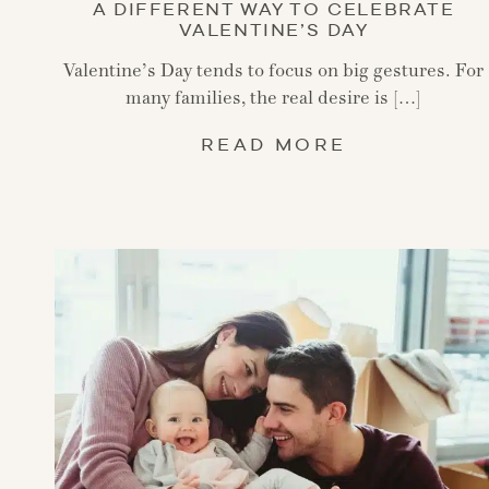
A DIFFERENT WAY TO CELEBRATE
VALENTINE’S DAY
Valentine’s Day tends to focus on big gestures. For
many families, the real desire is […]
READ MORE