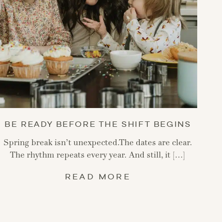
BE READY BEFORE THE SHIFT BEGINS
Spring break isn’t unexpected.The dates are clear.
The rhythm repeats every year. And still, it […]
READ MORE