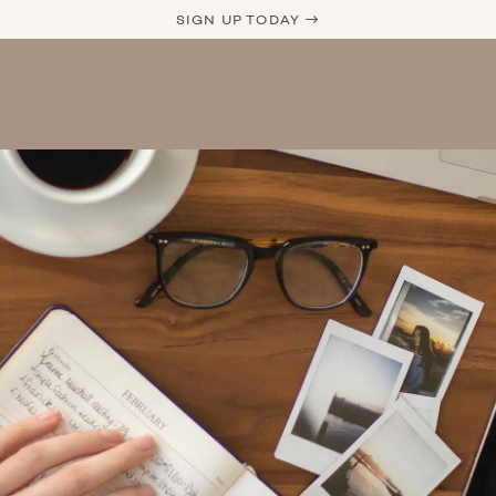
SIGN UP TODAY →