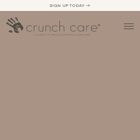
SIGN UP TODAY →