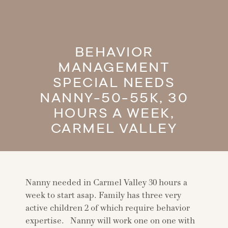
BEHAVIOR
MANAGEMENT
SPECIAL NEEDS
NANNY-50-55K, 30
HOURS A WEEK,
CARMEL VALLEY
Nanny needed in Carmel Valley 30 hours a
week to start asap. Family has three very
active children 2 of which require behavior
expertise. Nanny will work one on one with