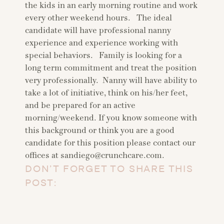
the kids in an early morning routine and work
every other weekend hours. The ideal
candidate will have professional nanny
experience and experience working with
special behaviors. Family is looking for a
long term commitment and treat the position
very professionally. Nanny will have ability to
take a lot of initiative, think on his/her feet,
and be prepared for an active
morning/weekend. If you know someone with
this background or think you are a good
candidate for this position please contact our
offices at
sandiego@crunchcare.com
.
DON’T FORGET TO SHARE THIS
POST: