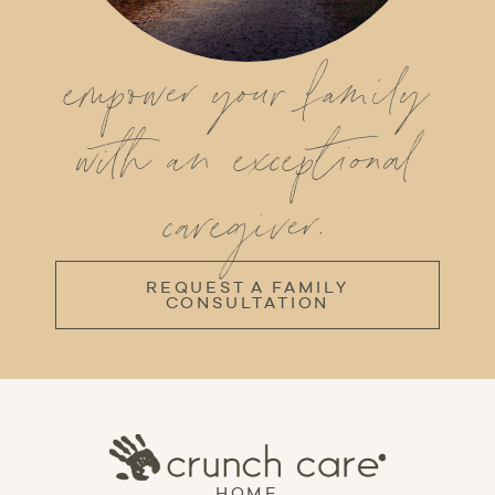
empower your family
with an exceptional
caregiver.
REQUEST A FAMILY
CONSULTATION
HOME