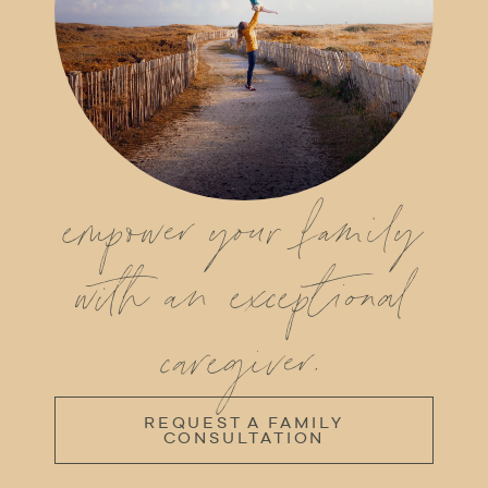
empower your family
with an exceptional
caregiver.
REQUEST A FAMILY
CONSULTATION