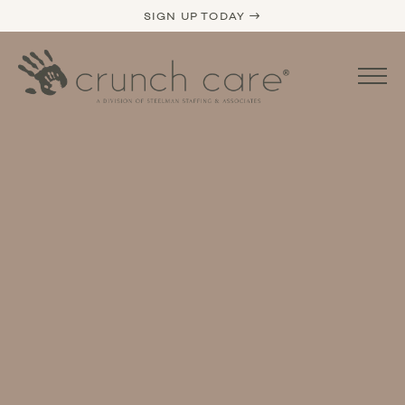
SIGN UP TODAY →