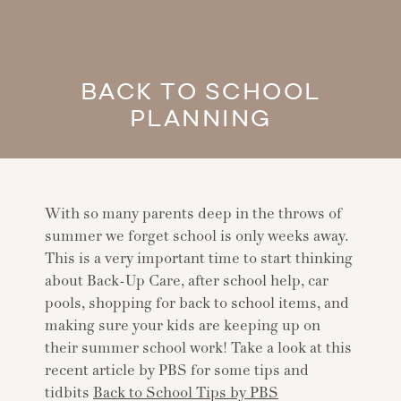
BACK TO SCHOOL
PLANNING
With so many parents deep in the throws of
summer we forget school is only weeks away.
This is a very important time to start thinking
about Back-Up Care, after school help, car
pools, shopping for back to school items, and
making sure your kids are keeping up on
their summer school work! Take a look at this
recent article by PBS for some tips and
tidbits
Back to School Tips by PBS