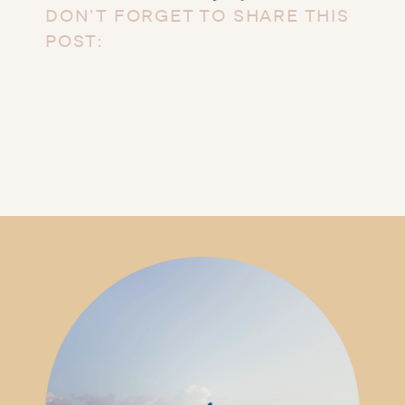
DON’T FORGET TO SHARE THIS
POST: